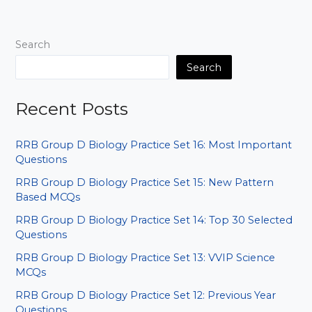
MCQs
|
Hindi
Search
&
English
Search
PDF
Recent Posts
RRB Group D Biology Practice Set 16: Most Important
Questions
RRB Group D Biology Practice Set 15: New Pattern
Based MCQs
RRB Group D Biology Practice Set 14: Top 30 Selected
Questions
RRB Group D Biology Practice Set 13: VVIP Science
MCQs
RRB Group D Biology Practice Set 12: Previous Year
Questions