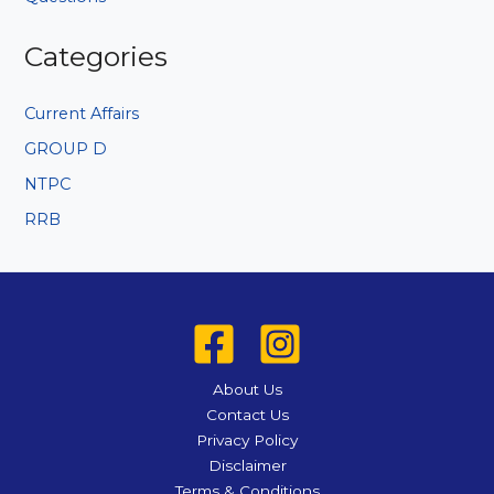
Categories
Current Affairs
GROUP D
NTPC
RRB
About Us
Contact Us
Privacy Policy
Disclaimer
Terms & Conditions