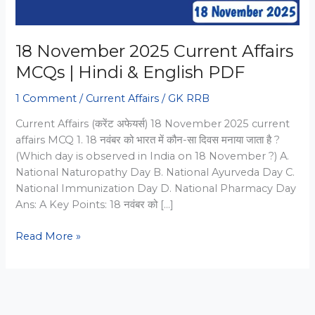
18 November 2025 Current Affairs
MCQs | Hindi & English PDF
1 Comment
/
Current Affairs
/
GK RRB
Current Affairs (करेंट अफेयर्स) 18 November 2025 current
affairs MCQ 1. 18 नवंबर को भारत में कौन-सा दिवस मनाया जाता है ?
(Which day is observed in India on 18 November ?) A.
National Naturopathy Day B. National Ayurveda Day C.
National Immunization Day D. National Pharmacy Day
Ans: A Key Points: 18 नवंबर को […]
18
Read More »
November
2025
Current
Affairs