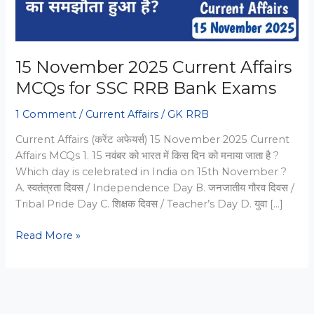
15 November 2025 Current Affairs
MCQs for SSC RRB Bank Exams
1 Comment
/
Current Affairs
/
GK RRB
Current Affairs (करेंट अफेयर्स) 15 November 2025 Current
Affairs MCQs 1. 15 नवंबर को भारत में किस दिन को मनाया जाता है ?
Which day is celebrated in India on 15th November ?
A. स्वतंत्रता दिवस / Independence Day B. जनजातीय गौरव दिवस /
Tribal Pride Day C. शिक्षक दिवस / Teacher’s Day D. युवा […]
15
Read More »
November
2025
Current
Affairs