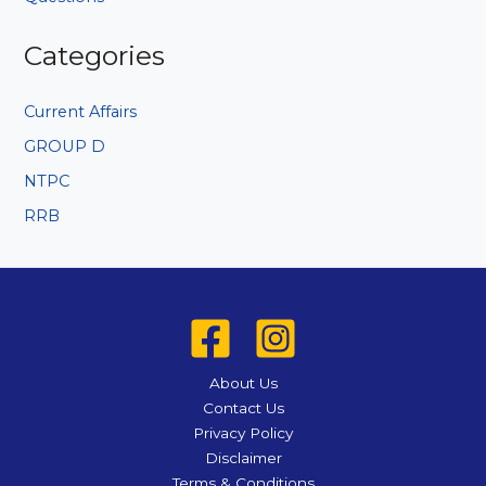
Categories
Current Affairs
GROUP D
NTPC
RRB
About Us
Contact Us
Privacy Policy
Disclaimer
Terms & Conditions