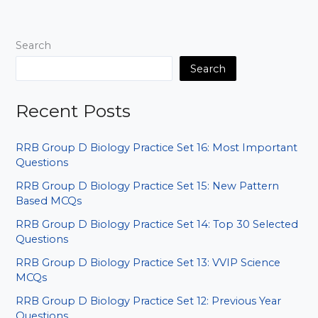
MCQs
for
SSC
Search
RRB
Bank
Search
Exams
Recent Posts
RRB Group D Biology Practice Set 16: Most Important
Questions
RRB Group D Biology Practice Set 15: New Pattern
Based MCQs
RRB Group D Biology Practice Set 14: Top 30 Selected
Questions
RRB Group D Biology Practice Set 13: VVIP Science
MCQs
RRB Group D Biology Practice Set 12: Previous Year
Questions