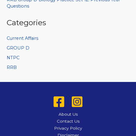
Questions
Categories
Current Affairs
GROUP D
NTPC
RRB
About Us
Contact Us
Privacy Policy
Disclaimer