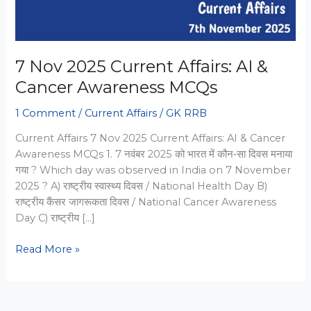
7 Nov 2025 Current Affairs: AI &
Cancer Awareness MCQs
1 Comment
/
Current Affairs
/
GK RRB
Current Affairs 7 Nov 2025 Current Affairs: AI & Cancer
Awareness MCQs 1. 7 नवंबर 2025 को भारत में कौन‑सा दिवस मनाया
गया ? Which day was observed in India on 7 November
2025 ? A) राष्ट्रीय स्वास्थ्य दिवस / National Health Day B)
राष्ट्रीय कैंसर जागरूकता दिवस / National Cancer Awareness
Day C) राष्ट्रीय […]
7
Read More »
Nov
2025
Current