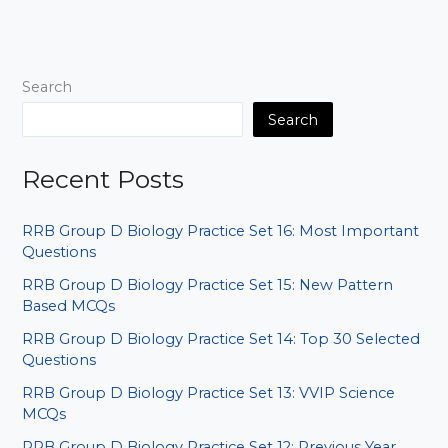
Affairs:
AI
&
Cancer
Search
Awareness
MCQs
Search
Recent Posts
RRB Group D Biology Practice Set 16: Most Important
Questions
RRB Group D Biology Practice Set 15: New Pattern
Based MCQs
RRB Group D Biology Practice Set 14: Top 30 Selected
Questions
RRB Group D Biology Practice Set 13: VVIP Science
MCQs
RRB Group D Biology Practice Set 12: Previous Year