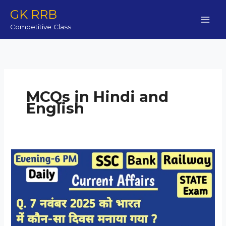
Skip
GK RRB
to
Competitive Class
content
MCQs in Hindi and
English