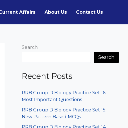
Current Affairs
About Us
Contact Us
Search
Search
Recent Posts
RRB Group D Biology Practice Set 16:
Most Important Questions
RRB Group D Biology Practice Set 15:
New Pattern Based MCQs
RRB Group D Biology Practice Set 14: