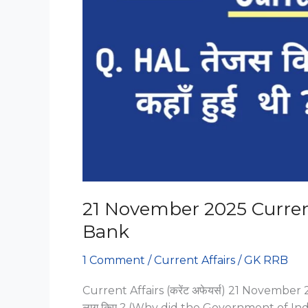
21 November 2025 Current
Bank
1 Comment
/
Current Affairs
/
GK RRB
Current Affairs (करेंट अफेयर्स) 21 November 202
लागू किए ? (Why did the Government of Indi