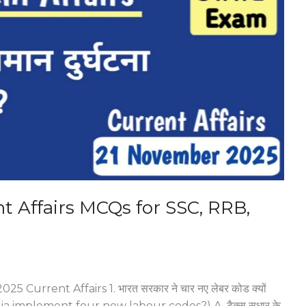
 Affairs MCQs for SSC, RRB,
5 Current Affairs 1. भारत सरकार ने चार नए लेबर कोड क्यों
a implement four new labour codes?) A. टैक्स सुधार के