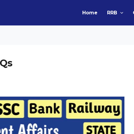
Home
RRB
CQs