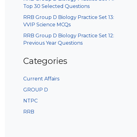
Top 30 Selected Questions
RRB Group D Biology Practice Set 13:
VVIP Science MCQs
RRB Group D Biology Practice Set 12:
Previous Year Questions
Categories
Current Affairs
GROUP D
NTPC
RRB