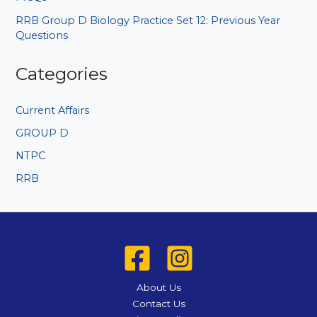
RRB Group D Biology Practice Set 12: Previous Year
Questions
Categories
Current Affairs
GROUP D
NTPC
RRB
About Us
Contact Us