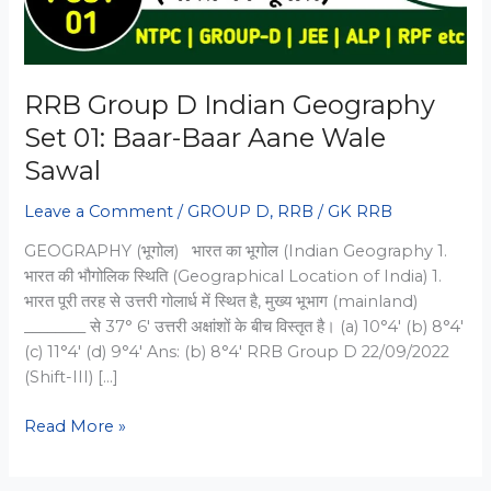
RRB Group D Indian Geography
Set 01: Baar-Baar Aane Wale
Sawal
Leave a Comment
/
GROUP D
,
RRB
/
GK RRB
GEOGRAPHY (भूगोल) भारत का भूगोल (Indian Geography 1.
भारत की भौगोलिक स्थिति (Geographical Location of India) 1.
भारत पूरी तरह से उत्तरी गोलार्ध में स्थित है, मुख्य भूभाग (mainland)
________ से 37° 6′ उत्तरी अक्षांशों के बीच विस्तृत है। (a) 10°4′ (b) 8°4′
(c) 11°4′ (d) 9°4′ Ans: (b) 8°4′ RRB Group D 22/09/2022
(Shift-III) […]
RRB
Read More »
Group
D