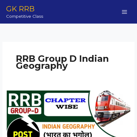
Skip
GK RRB
to
Competitive Class
content
RRB Group D Indian
Geography