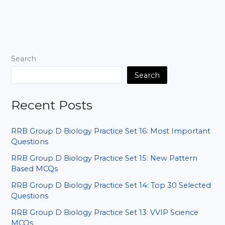
Indian
Geography
Set
01:
Baar-
Search
Baar
Aane
Search
Wale
Sawal
Recent Posts
RRB Group D Biology Practice Set 16: Most Important
Questions
RRB Group D Biology Practice Set 15: New Pattern
Based MCQs
RRB Group D Biology Practice Set 14: Top 30 Selected
Questions
RRB Group D Biology Practice Set 13: VVIP Science
MCQs