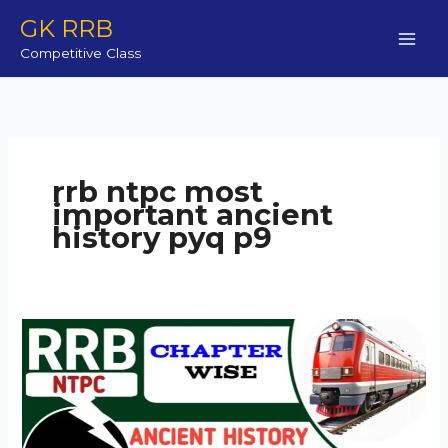
Skip
GK RRB
to
Competitive Class
content
rrb ntpc most
important ancient
history pyq p9