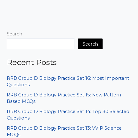
IMPORTANT
ANCIENT
HISTORY
PYQ
P9
Search
Search
Recent Posts
RRB Group D Biology Practice Set 16: Most Important
Questions
RRB Group D Biology Practice Set 15: New Pattern
Based MCQs
RRB Group D Biology Practice Set 14: Top 30 Selected
Questions
RRB Group D Biology Practice Set 13: VVIP Science
MCQs