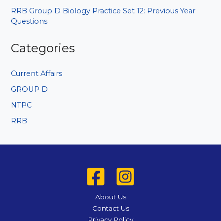
RRB Group D Biology Practice Set 12: Previous Year
Questions
Categories
Current Affairs
GROUP D
NTPC
RRB
About Us
Contact Us
Privacy Policy