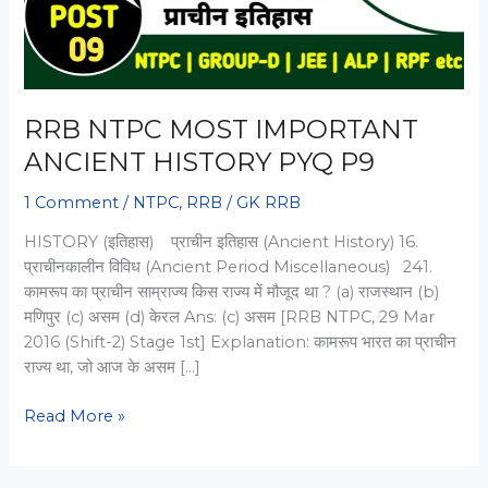
RRB NTPC MOST IMPORTANT
ANCIENT HISTORY PYQ P9
1 Comment
/
NTPC
,
RRB
/
GK RRB
HISTORY (इतिहास) प्राचीन इतिहास (Ancient History) 16.
प्राचीनकालीन विविध (Ancient Period Miscellaneous) 241.
कामरूप का प्राचीन साम्राज्य किस राज्य में मौजूद था ? (a) राजस्थान (b)
मणिपुर (c) असम (d) केरल Ans: (c) असम [RRB NTPC, 29 Mar
2016 (Shift-2) Stage 1st] Explanation: कामरूप भारत का प्राचीन
राज्य था, जो आज के असम […]
RRB
Read More »
NTPC
MOST