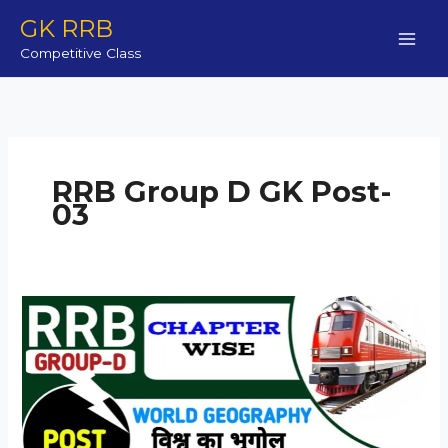
Skip
GK RRB
to
Competitive Class
content
RRB Group D GK Post-
03