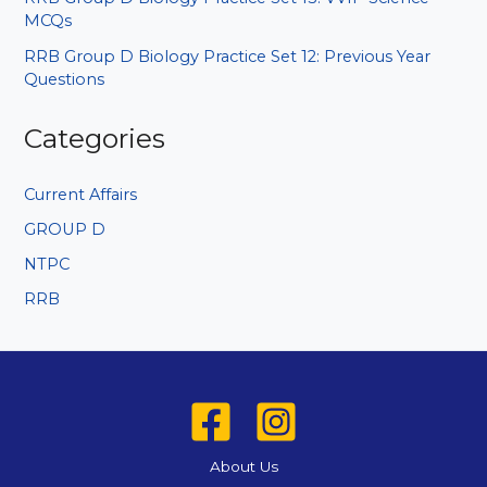
MCQs
RRB Group D Biology Practice Set 12: Previous Year
Questions
Categories
Current Affairs
GROUP D
NTPC
RRB
About Us