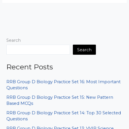
D
World
Geography
Set
03:
Baar-
Search
Baar
Aane
Search
Wale
Sawal
Recent Posts
RRB Group D Biology Practice Set 16: Most Important
Questions
RRB Group D Biology Practice Set 15: New Pattern
Based MCQs
RRB Group D Biology Practice Set 14: Top 30 Selected
Questions
RRB Group D Biology Practice Set 13: VVIP Science