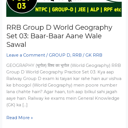
RRB Group D World Geography
Set 03: Baar-Baar Aane Wale
Sawal
Leave a Comment
/
GROUP D
,
RRB
/
GK RRB
GEOGRAPHY (भूगोल) विश्व का भूगोल (World Geography) RRB
Group D World Geography Practice Set 03: Kya aap
Railway Group D exam ki taiyari kar rahe hain aur vishva
ke bhoogol (World Geography) mein poore number
lana chahte hain? Agar haan, toh aap bilkul sahi jagah
aaye hain. Railway ke exams mein General Knowledge
(GK) ka […]
RRB
Read More »
Group