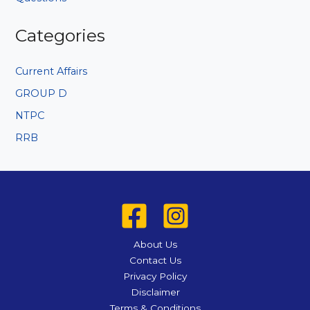
Categories
Current Affairs
GROUP D
NTPC
RRB
About Us
Contact Us
Privacy Policy
Disclaimer
Terms & Conditions